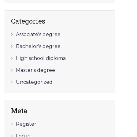
Categories
Associate's degree
Bachelor's degree
High school diploma
Master's degree
Uncategorized
Meta
Register
Log in