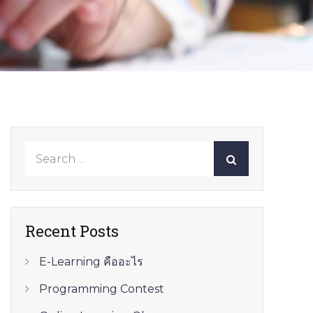
Search
for:
Recent Posts
E-Learning คืออะไร
Programming Contest