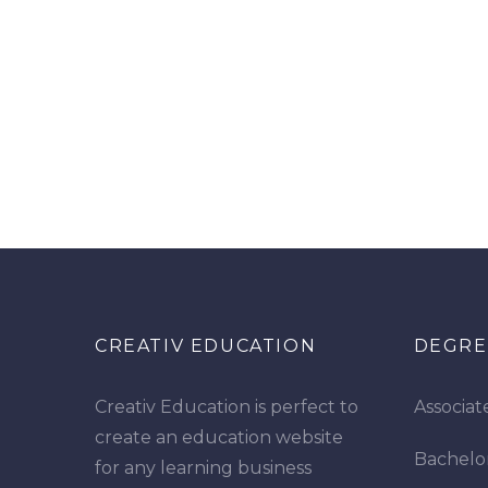
CREATIV EDUCATION
DEGRE
Creativ Education is perfect to
Associat
create an education website
Bachelo
for any learning business