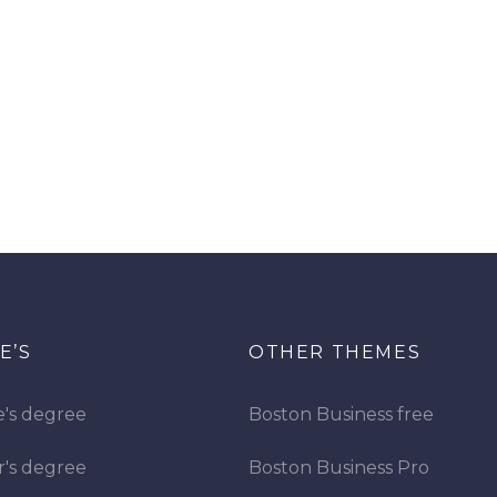
E’S
OTHER THEMES
e's degree
Boston Business free
r's degree
Boston Business Pro