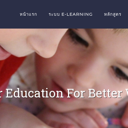
หน้าแรก
ระบบ E-LEARNING
หลักสูตร
r Education For Better