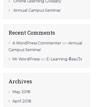
Online Learning Glossary
Annual Campus Seminar
Recent Comments
A WordPress Commenter
on
Annual
Campus Seminar
Mr WordPress
on
E-Learning คืออะไร
Archives
May 2018
April 2018