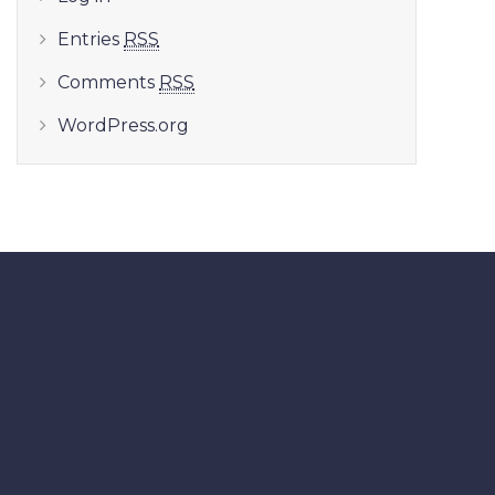
Entries
RSS
Comments
RSS
WordPress.org