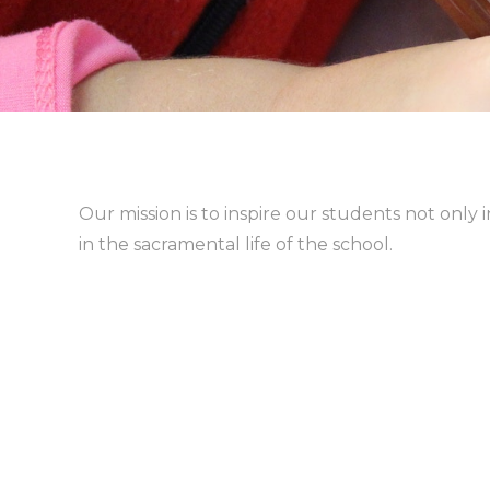
Our mission is to inspire our students not only i
in the sacramental life of the school.