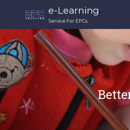
Skip
e-Learning
to
content
Service For EPCs
Bette