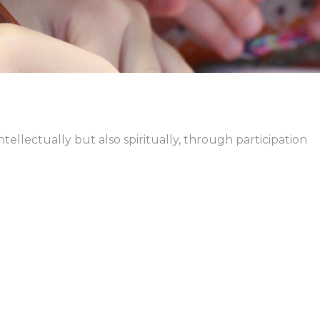
ntellectually but also spiritually, through participation