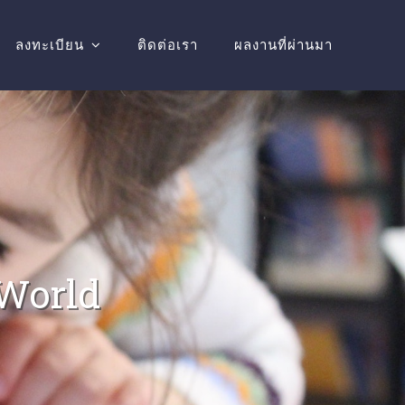
ลงทะเบียน
ติดต่อเรา
ผลงานที่ผ่านมา
 World