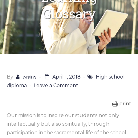
Glossary
By
เทพกร
April 1, 2018
High school
diploma
Leave a Comment
on
Online
Learning
print
Glossary
Our mission is to inspire our students not only
intellectually but also spiritually, through
participation in the sacramental life of the school.