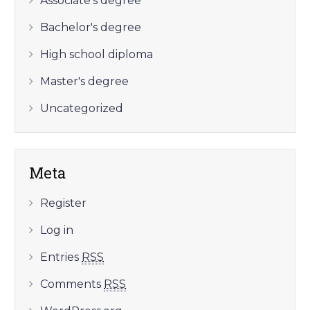
Associate's degree
Bachelor's degree
High school diploma
Master's degree
Uncategorized
Meta
Register
Log in
Entries
RSS
Comments
RSS