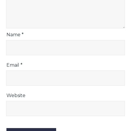
Name
*
Email
*
Website