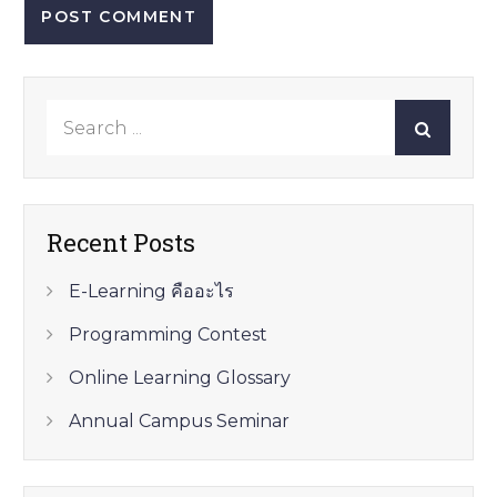
Search
for:
Recent Posts
E-Learning คืออะไร
Programming Contest
Online Learning Glossary
Annual Campus Seminar