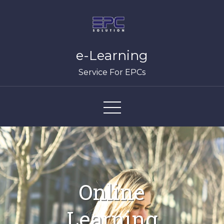
Skip
to
content
e-Learning
Service For EPCs
Online
Learning