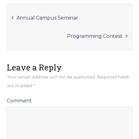
Post
Annual Campus Seminar
navigation
Programming Contest
Leave a Reply
Your email address will not be published.
Required fields
are marked
*
Comment