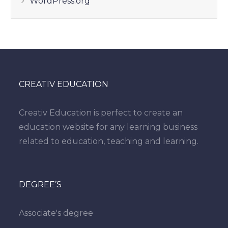
WordPress.org
CREATIV EDUCATION
Creativ Education is perfect to create an
education website for any learning business
related to education, teaching and learning.
DEGREE’S
Associate's degree