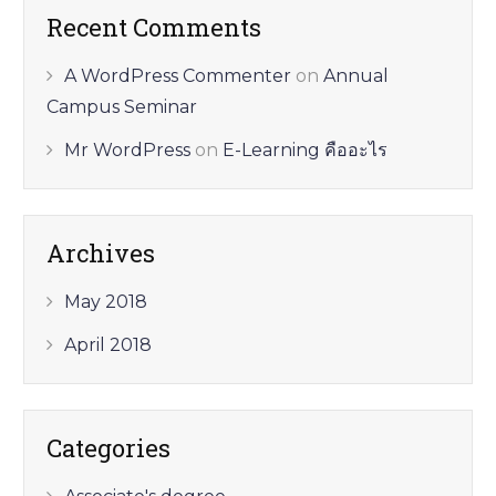
Recent Comments
A WordPress Commenter
on
Annual
Campus Seminar
Mr WordPress
on
E-Learning คืออะไร
Archives
May 2018
April 2018
Categories