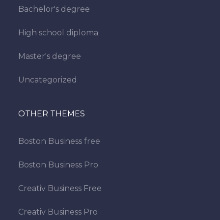
Bachelor's degree
High school diploma
Master's degree
Uncategorized
OTHER THEMES
Boston Business free
Boston Business Pro
Creativ Business Free
Creativ Business Pro